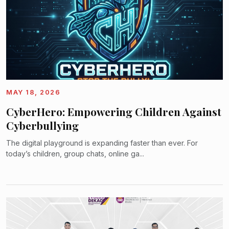
MAY 18, 2026
CyberHero: Empowering Children Against
Cyberbullying
The digital playground is expanding faster than ever. For
today’s children, group chats, online ga...