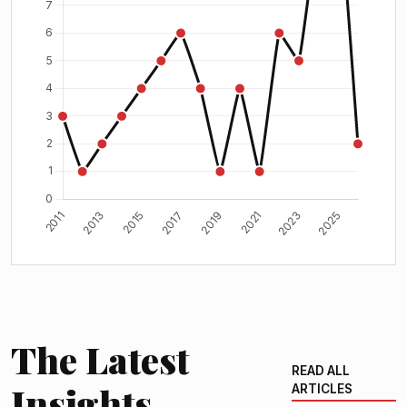
The Latest
READ ALL
Insights
ARTICLES