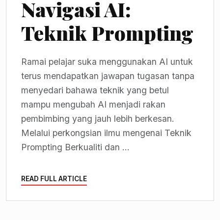
Navigasi AI:
Teknik Prompting
Ramai pelajar suka menggunakan AI untuk
terus mendapatkan jawapan tugasan tanpa
menyedari bahawa teknik yang betul
mampu mengubah AI menjadi rakan
pembimbing yang jauh lebih berkesan.
Melalui perkongsian ilmu mengenai Teknik
Prompting Berkualiti dan ...
READ FULL ARTICLE