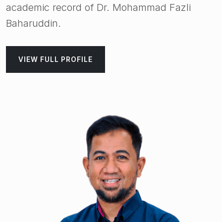
academic record of Dr. Mohammad Fazli
Baharuddin.
VIEW FULL PROFILE