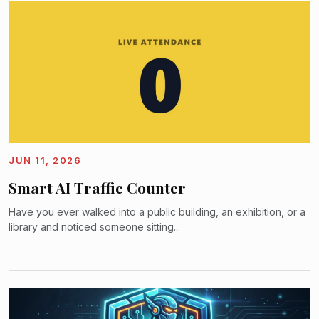
JUN 11, 2026
Smart AI Traffic Counter
Have you ever walked into a public building, an exhibition, or a
library and noticed someone sitting...