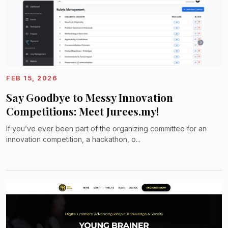
FEB 15, 2026
Say Goodbye to Messy Innovation
Competitions: Meet Jurees.my!
If you’ve ever been part of the organizing committee for an
innovation competition, a hackathon, o...