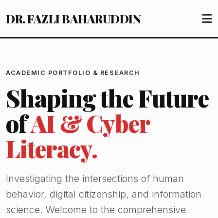
DR. FAZLI BAHARUDDIN
ACADEMIC PORTFOLIO & RESEARCH
Shaping the Future
of
AI & Cyber
Literacy.
Investigating the intersections of human
behavior, digital citizenship, and information
science. Welcome to the comprehensive