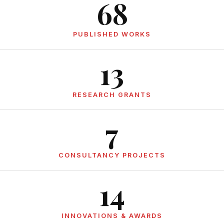
68
PUBLISHED WORKS
13
RESEARCH GRANTS
7
CONSULTANCY PROJECTS
14
INNOVATIONS & AWARDS