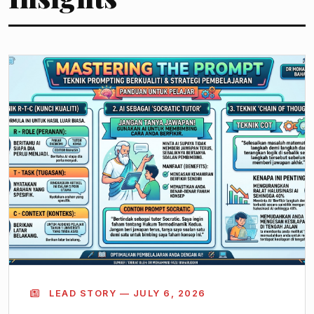
LEAD STORY — JULY 6, 2026