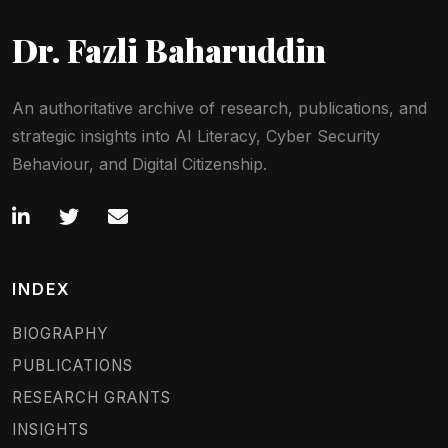
Dr. Fazli Baharuddin
An authoritative archive of research, publications, and
strategic insights into AI Literacy, Cyber Security
Behaviour, and Digital Citizenship.
INDEX
BIOGRAPHY
PUBLICATIONS
RESEARCH GRANTS
INSIGHTS