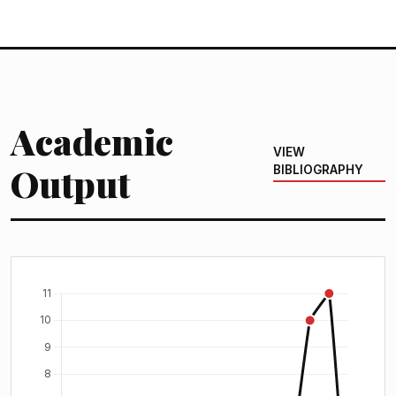
Academic
VIEW
Output
BIBLIOGRAPHY