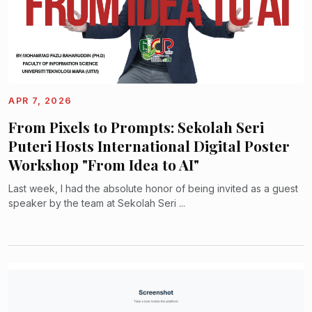
APR 7, 2026
From Pixels to Prompts: Sekolah Seri
Puteri Hosts International Digital Poster
Workshop "From Idea to AI"
Last week, I had the absolute honor of being invited as a guest
speaker by the team at Sekolah Seri ...