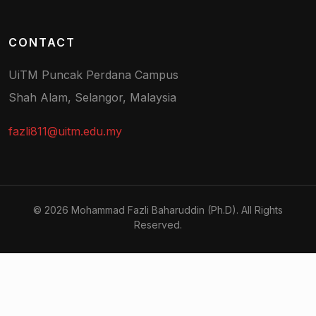
CONTACT
UiTM Puncak Perdana Campus
Shah Alam, Selangor, Malaysia
fazli811@uitm.edu.my
© 2026 Mohammad Fazli Baharuddin (Ph.D). All Rights
Reserved.