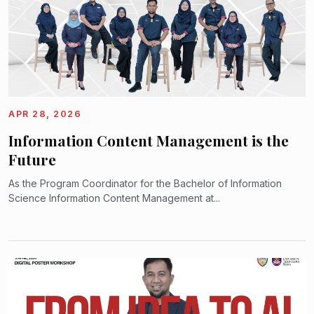
APR 28, 2026
Information Content Management is the
Future
As the Program Coordinator for the Bachelor of Information
Science Information Content Management at...