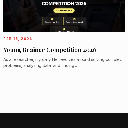
FEB 15, 2026
Young Brainer Competition 2026
As a researcher, my daily life revolves around solving complex
problems, analyzing data, and finding...