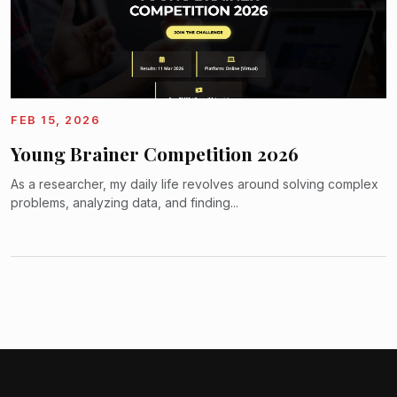
FEB 15, 2026
Young Brainer Competition 2026
As a researcher, my daily life revolves around solving complex
problems, analyzing data, and finding...