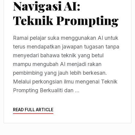
Navigasi AI:
Teknik Prompting
Ramai pelajar suka menggunakan AI untuk
terus mendapatkan jawapan tugasan tanpa
menyedari bahawa teknik yang betul
mampu mengubah AI menjadi rakan
pembimbing yang jauh lebih berkesan.
Melalui perkongsian ilmu mengenai Teknik
Prompting Berkualiti dan ...
READ FULL ARTICLE