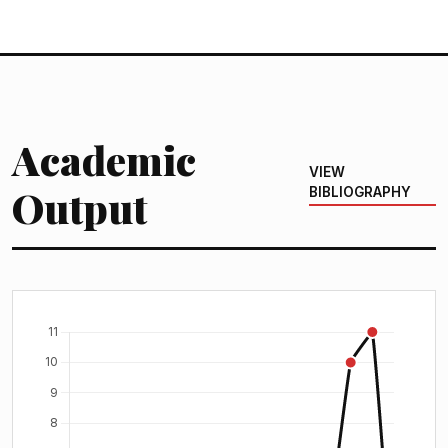
Academic
VIEW
Output
BIBLIOGRAPHY