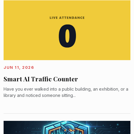
JUN 11, 2026
Smart AI Traffic Counter
Have you ever walked into a public building, an exhibition, or a
library and noticed someone sitting...