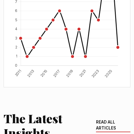
The Latest
READ ALL
Insights
ARTICLES