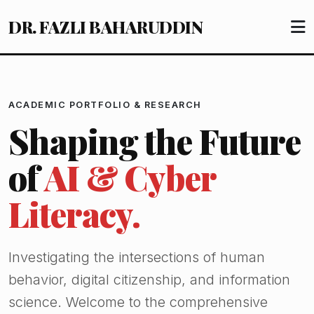
DR. FAZLI BAHARUDDIN
ACADEMIC PORTFOLIO & RESEARCH
Shaping the Future
of
AI & Cyber
Literacy.
Investigating the intersections of human
behavior, digital citizenship, and information
science. Welcome to the comprehensive