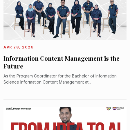
APR 28, 2026
Information Content Management is the
Future
As the Program Coordinator for the Bachelor of Information
Science Information Content Management at...