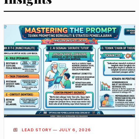
LEAD STORY — JULY 6, 2026