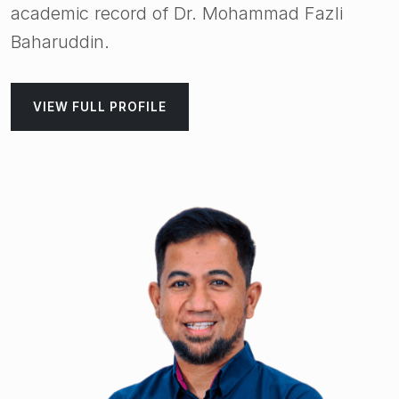
academic record of Dr. Mohammad Fazli
Baharuddin.
VIEW FULL PROFILE