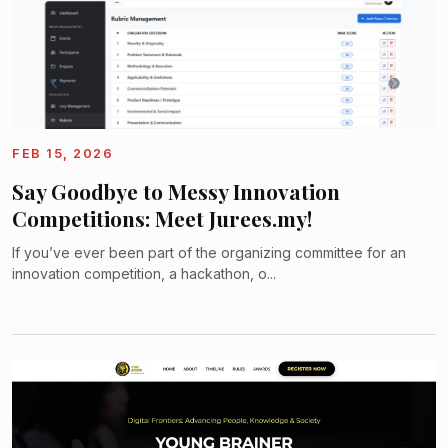
FEB 15, 2026
Say Goodbye to Messy Innovation
Competitions: Meet Jurees.my!
If you’ve ever been part of the organizing committee for an
innovation competition, a hackathon, o...