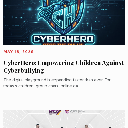
MAY 18, 2026
CyberHero: Empowering Children Against
Cyberbullying
The digital playground is expanding faster than ever. For
today’s children, group chats, online ga...