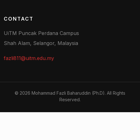
CONTACT
UiTM Puncak Perdana Campus
Shah Alam, Selangor, Malaysia
fazli811@uitm.edu.my
© 2026 Mohammad Fazli Baharuddin (Ph.D). All Rights
Reserved.