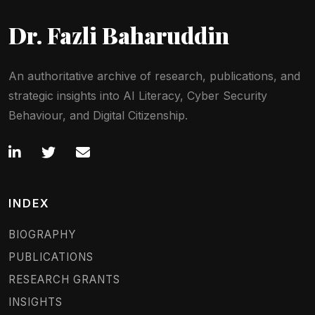
Dr. Fazli Baharuddin
An authoritative archive of research, publications, and
strategic insights into AI Literacy, Cyber Security
Behaviour, and Digital Citizenship.
INDEX
BIOGRAPHY
PUBLICATIONS
RESEARCH GRANTS
INSIGHTS