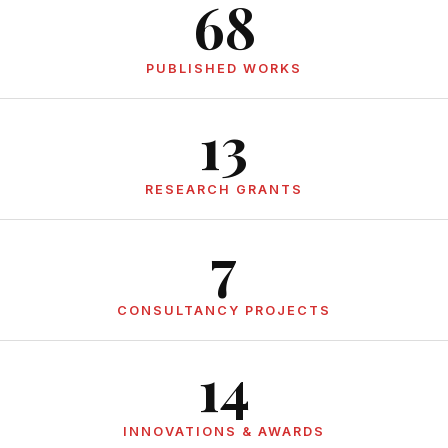
68
PUBLISHED WORKS
13
RESEARCH GRANTS
7
CONSULTANCY PROJECTS
14
INNOVATIONS & AWARDS