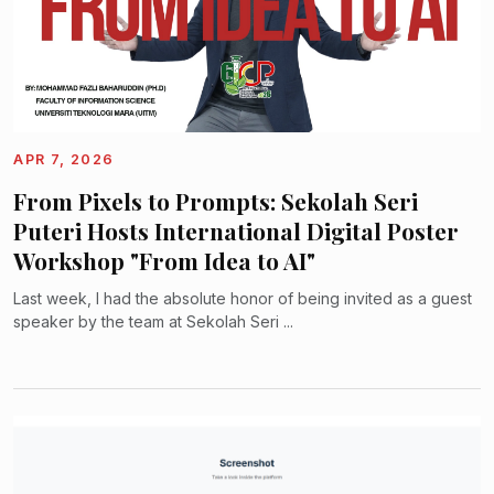
APR 7, 2026
From Pixels to Prompts: Sekolah Seri
Puteri Hosts International Digital Poster
Workshop "From Idea to AI"
Last week, I had the absolute honor of being invited as a guest
speaker by the team at Sekolah Seri ...